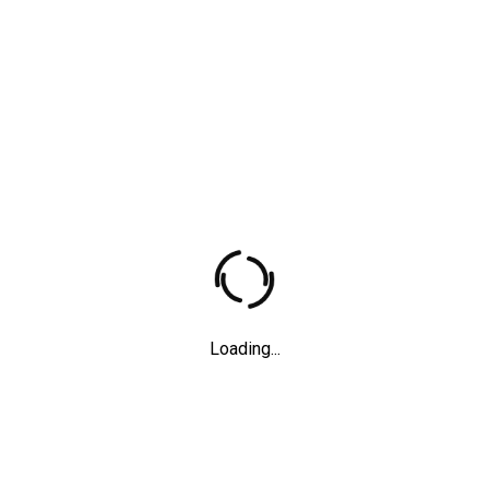
Father
Short films
,
2012
Loading...