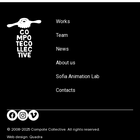
Works
Team
News
About us
Sofia Animation Lab
Contacts
© 2008-2025 Compote Collective. All rights reserved.
Web design: Quadra