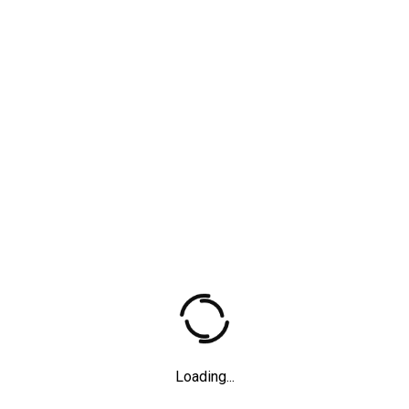
Father
Short films
,
2012
Loading...
Anna Blume