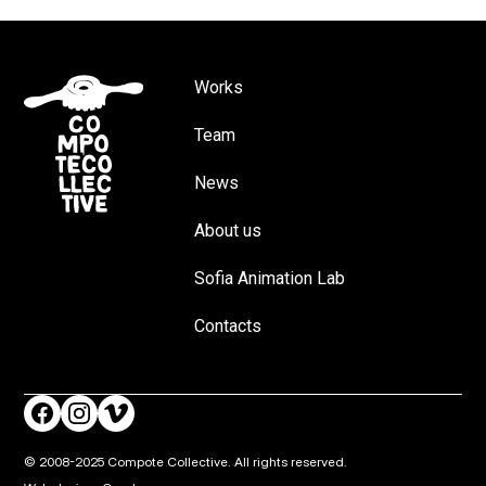
Works
Team
News
About us
Sofia Animation Lab
Contacts
© 2008-2025 Compote Collective. All rights reserved.