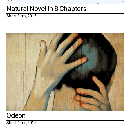
Natural Novel in 8 Chapters
Short films
,
2015
Odeon
Short films
,
2015