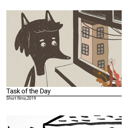
Task of the Day
Short films
,
2019