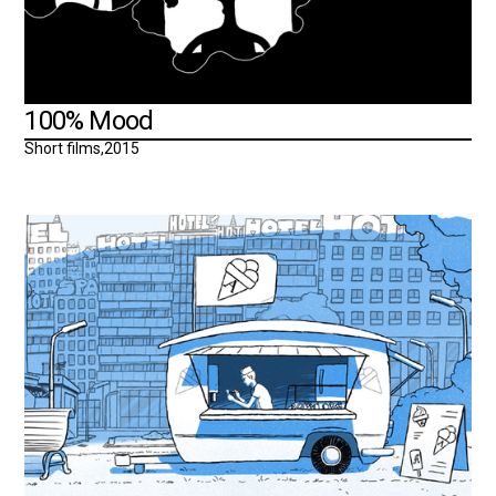
100% Mood
Short films
,
2015