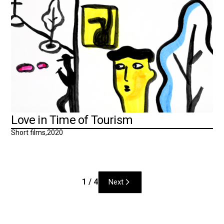
Love in Time of Tourism
Short films
,
2020
1 / 4
Next