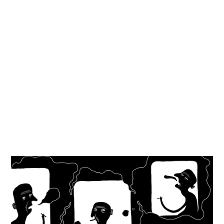
Milkmaid
Short films
,
2015