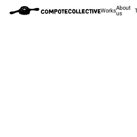
About
Works
us