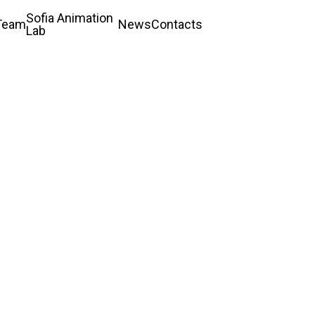
Sofia Animation
Team
News
Contacts
Lab