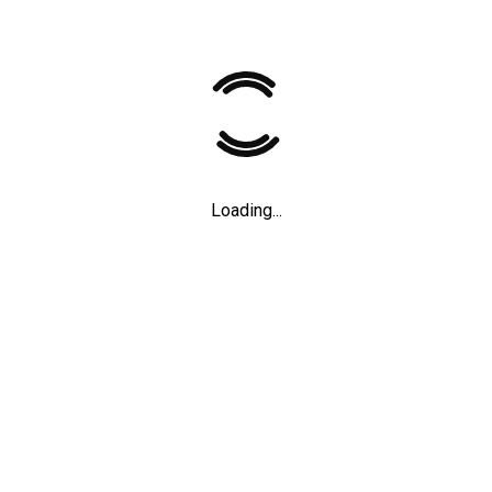
n the life of one of
Father
Loading...
 weirdest animals
,
2021
Short films
,
2012