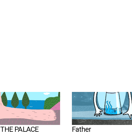
©Compote Collective
N THE PALACE
Father