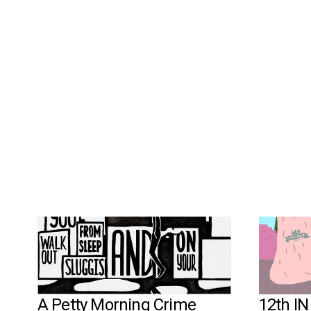
MORE WORKS
A Petty Morning Crime
12th I