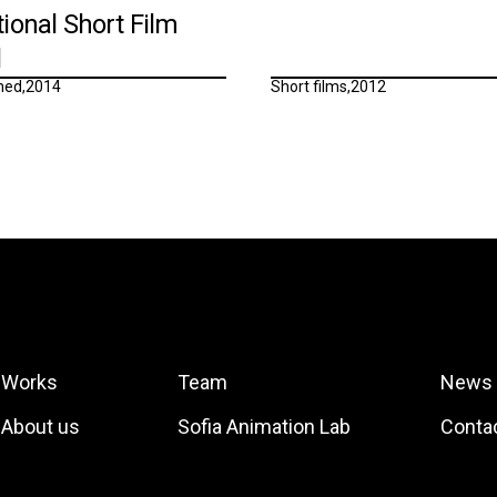
tional Short Film
l
ned
,
2014
Short films
,
2012
Works
Team
News
About us
Sofia Animation Lab
Conta