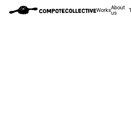
About
Works
us