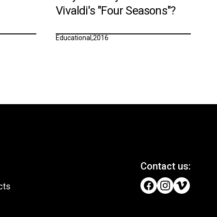
Vivaldi's "Four Seasons"?
Educational
,
2016
Contact us:
cts