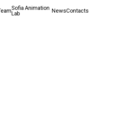
Sofia Animation
Team
News
Contacts
Lab