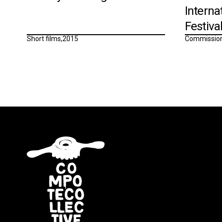
Interna
Festiva
Short films
,
2015
Commissio