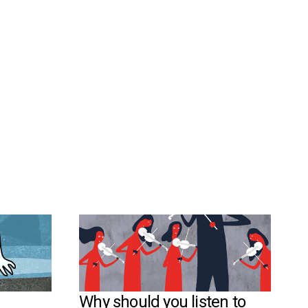
Why should you listen to